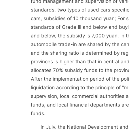
fund management and supervision of vehicl
standards, two types of used cars specifi
cars, subsidies of 10 thousand yuan; For 
standards of Grade III and below and buyin
and below, the subsidy is 7,000 yuan. In 
automobile trade-in are shared by the centr
and the sharing ratio is determined by regi
provinces is higher than that in central a
allocates 70% subsidy funds to the provin
After the implementation period of the pol
liquidation according to the principle of "
supervision, local commercial authorities a
funds, and local financial departments are
funds.
In July, the National Development and R