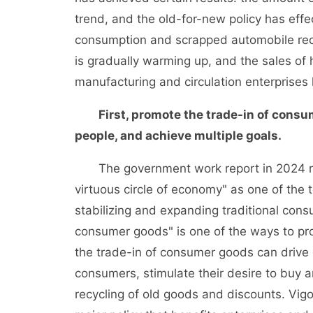
trend, and the old-for-new policy has eff
consumption and scrapped automobile rec
is gradually warming up, and the sales of
manufacturing and circulation enterprises 
First, promote the trade-in of consu
people, and achieve multiple goals.
The government work report in 2024 re
virtuous circle of economy" as one of the 
stabilizing and expanding traditional con
consumer goods" is one of the ways to p
the trade-in of consumer goods can drive 
consumers, stimulate their desire to buy 
recycling of old goods and discounts. Vig