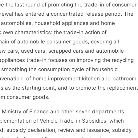
ce the last round of promoting the trade-in of consumer
ewal has entered a concentrated release period. The
 of automobiles, household appliances and home
own characteristics: the trade-in action of
chain of automobile consumer goods, covering all
new cars, used cars, scrapped cars and automobile
ppliances trade-in focuses on improving the recycling
 smoothing the consumption cycle of household
juvenation" of home improvement kitchen and bathroom
es as the starting point, and to promote the replacement
om consumer goods.
 Ministry of Finance and other seven departments
Implementation of Vehicle Trade-in Subsidies, which
, subsidy declaration, review and issuance, subsidy