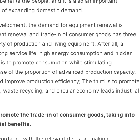
benefits the people, and it is also an important
gy of expanding domestic demand.
elopment, the demand for equipment renewal is
ent renewal and trade-in of consumer goods has three
ety of production and living equipment. After all, a
ong service life, high energy consumption and hidden
 is to promote consumption while stimulating
se of the proportion of advanced production capacity,
 improve production efficiency; The third is to promote
 waste recycling, and circular economy leads industrial
promote the trade-in of consumer goods, taking into
al benefits.
ordance with the relevant decision-making