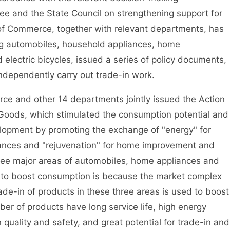
e and the State Council on strengthening support for
 of Commerce, together with relevant departments, has
ing automobiles, household appliances, home
lectric bicycles, issued a series of policy documents,
independently carry out trade-in work.
 and other 14 departments jointly issued the Action
Goods, which stimulated the consumption potential and
lopment by promoting the exchange of "energy" for
liances and "rejuvenation" for home improvement and
ree major areas of automobiles, home appliances and
to boost consumption is because the market complex
Trade-in of products in these three areas is used to boost
r of products have long service life, high energy
quality and safety, and great potential for trade-in and