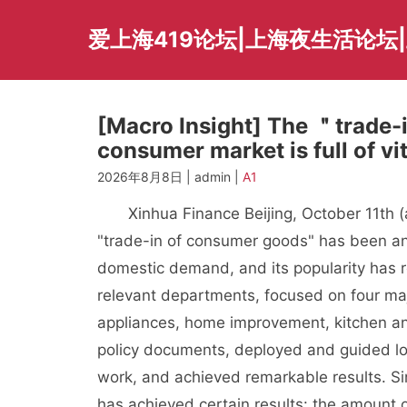
Skip
to
爱上海419论坛|上海夜生活论坛
content
[Macro Insight] The ＂trade-i
consumer market is full of vit
2026年8月8日 | admin |
A1
Xinhua Finance Beijing, October 11th (ana
"trade-in of consumer goods" has been 
domestic demand, and its popularity has 
relevant departments, focused on four ma
appliances, home improvement, kitchen and
policy documents, deployed and guided lo
work, and achieved remarkable results. Sin
has achieved certain results: the amount 