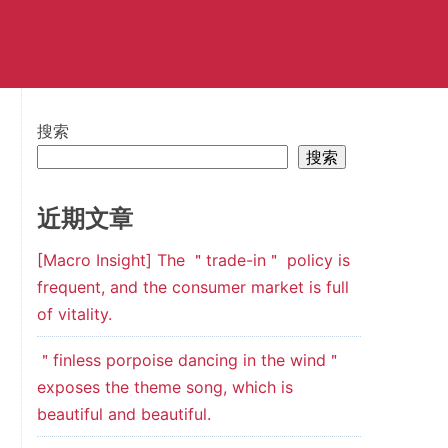
搜索
搜索
近期文章
[Macro Insight] The ＂trade-in＂ policy is
frequent, and the consumer market is full
of vitality.
＂finless porpoise dancing in the wind＂
exposes the theme song, which is
beautiful and beautiful.