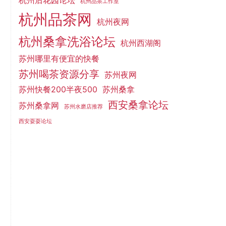
杭州后花园论坛
杭州品茶工作室
杭州品茶网
杭州夜网
杭州桑拿洗浴论坛
杭州西湖阁
苏州哪里有便宜的快餐
苏州喝茶资源分享
苏州夜网
苏州快餐200半夜500
苏州桑拿
西安桑拿论坛
苏州桑拿网
苏州水磨店推荐
西安耍耍论坛