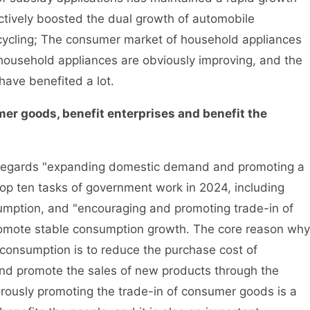
ectively boosted the dual growth of automobile
ycling; The consumer market of household appliances
 household appliances are obviously improving, and the
have benefited a lot.
mer goods, benefit enterprises and benefit the
gards "expanding domestic demand and promoting a
top ten tasks of government work in 2024, including
sumption, and "encouraging and promoting trade-in of
romote stable consumption growth. The core reason why
consumption is to reduce the purchase cost of
and promote the sales of new products through the
orously promoting the trade-in of consumer goods is a