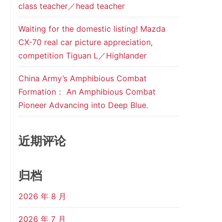
class teacher／head teacher
Waiting for the domestic listing! Mazda
CX-70 real car picture appreciation,
competition Tiguan L／Highlander
China Army’s Amphibious Combat
Formation： An Amphibious Combat
Pioneer Advancing into Deep Blue.
近期评论
归档
2026 年 8 月
2026 年 7 月