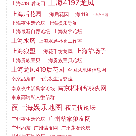
上海4197龙凤
上海419 后花园
上海后花园
上海后花园 上海419
上海夜生活
上海夜生活论坛
上海娱乐导航
上海最新自荐论坛
上海桑拿论坛
上海水磨
上海水磨外卖工作室
上海狼盟
上海荤场子
上海花千坊龙凤
上海贵族宝贝
上海贵族宝贝论坛
上海龙凤419后花园
全国凤凰楼信息网
南京品茶群
南京夜生活交流
南京梧桐客栈夜网
南京夜生活桑拿论坛
南京高端私人微信群
夜上海娱乐地图
夜无忧论坛
广州桑拿狼友网
广州夜生活论坛
广州约茶
广州蒲友网
广州蒲友论坛