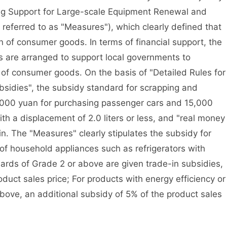
ng Support for Large-scale Equipment Renewal and
referred to as "Measures"), which clearly defined that
 of consumer goods. In terms of financial support, the
ds are arranged to support local governments to
 of consumer goods. On the basis of "Detailed Rules for
bsidies", the subsidy standard for scrapping and
0,000 yuan for purchasing passenger cars and 15,000
th a displacement of 2.0 liters or less, and "real money
in. The "Measures" clearly stipulates the subsidy for
of household appliances such as refrigerators with
dards of Grade 2 or above are given trade-in subsidies,
duct sales price; For products with energy efficiency or
bove, an additional subsidy of 5% of the product sales