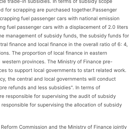
e trade-in subsidies. In terms of subsidy scope
ed for scrapping are purchased together.
Passenger
scrapping fuel passenger cars with national emission
g fuel passenger cars with a displacement of 2.0 liters
the management of subsidy funds, the subsidy funds for
al finance and local finance in the overall ratio of 6: 4,
ons. The proportion of local finance in eastern
nd western provinces. The Ministry of Finance pre-
ces to support local governments to start related work.
icy, the central and local governments will conduct
more refunds and less subsidies". In terms of
re responsible for supervising the audit of subsidy
 responsible for supervising the allocation of subsidy
eform Commission and the Ministry of Finance jointly