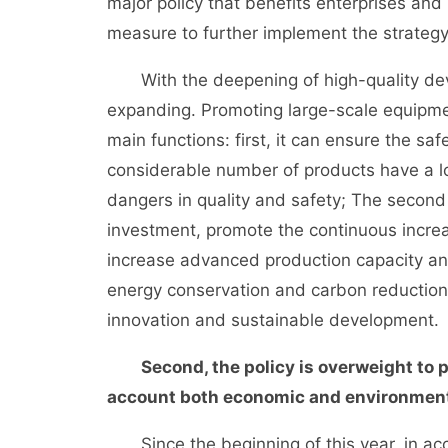
major policy that benefits enterprises and 
measure to further implement the strate
With the deepening of high-quality dev
expanding. Promoting large-scale equipm
main functions: first, it can ensure the saf
considerable number of products have a l
dangers in quality and safety; The second
investment, promote the continuous increa
increase advanced production capacity and
energy conservation and carbon reduction,
innovation and sustainable development.
Second, the policy is overweight to 
account both economic and environment
Since the beginning of this year, in acc