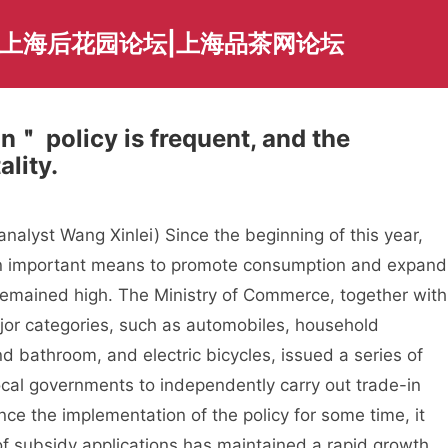
|上海后花园论坛|上海品茶网论坛
n＂ policy is frequent, and the
ality.
lyst Wang Xinlei) Since the beginning of this year,
an important means to promote consumption and expand
remained high. The Ministry of Commerce, together with
jor categories, such as automobiles, household
 bathroom, and electric bicycles, issued a series of
cal governments to independently carry out trade-in
ce the implementation of the policy for some time, it
of subsidy applications has maintained a rapid growth