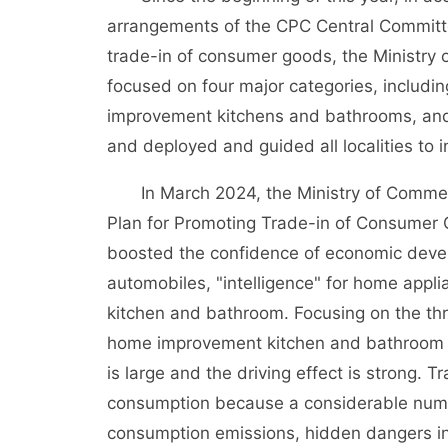
arrangements of the CPC Central Committe
trade-in of consumer goods, the Ministry
focused on four major categories, includ
improvement kitchens and bathrooms, and e
and deployed and guided all localities to 
In March 2024, the Ministry of Commerce
Plan for Promoting Trade-in of Consumer 
boosted the confidence of economic deve
automobiles, "intelligence" for home app
kitchen and bathroom. Focusing on the th
home improvement kitchen and bathroom 
is large and the driving effect is strong. 
consumption because a considerable numbe
consumption emissions, hidden dangers in 