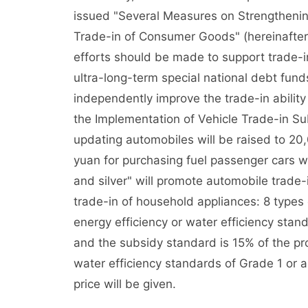
issued "Several Measures on Strengtheni
Trade-in of Consumer Goods" (hereinafter 
efforts should be made to support trade-in
ultra-long-term special national debt fun
independently improve the trade-in ability
the Implementation of Vehicle Trade-in Su
updating automobiles will be raised to 2
yuan for purchasing fuel passenger cars wi
and silver" will promote automobile trade-
trade-in of household appliances: 8 types 
energy efficiency or water efficiency stan
and the subsidy standard is 15% of the pro
water efficiency standards of Grade 1 or a
price will be given.