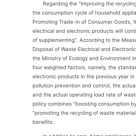
Regarding the "Improving the recycling
the consumption cycle of household applia
Promoting Trade-in of Consumer Goods, the
electrical and electronic products will co
of supplementing". According to the Measu
Disposal of Waste Electrical and Electronic
the Ministry of Ecology and Environment i
four weighted factors, namely, the standar
electronic products in the previous year in
pollution prevention and control, the act
and the actual operating load rate of wast
policy combines "boosting consumption by
"promoting the recycling of waste materia
benefits.