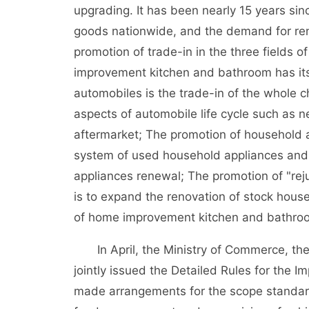
upgrading. It has been nearly 15 years sin
goods nationwide, and the demand for ren
promotion of trade-in in the three fields
improvement kitchen and bathroom has its 
automobiles is the trade-in of the whole 
aspects of automobile life cycle such as 
aftermarket; The promotion of household a
system of used household appliances and
appliances renewal; The promotion of "re
is to expand the renovation of stock hous
of home improvement kitchen and bathro
In April, the Ministry of Commerce, the
jointly issued the Detailed Rules for the 
made arrangements for the scope standard