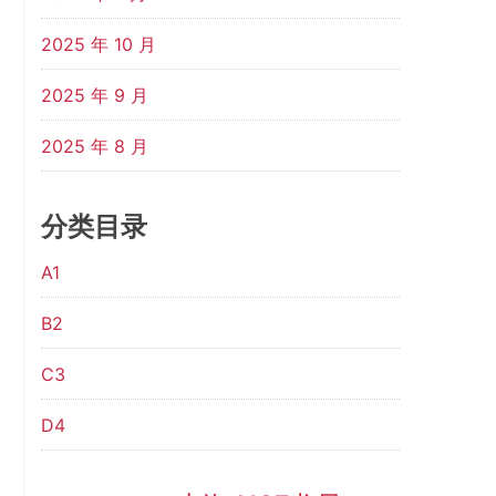
2025 年 10 月
2025 年 9 月
2025 年 8 月
分类目录
A1
B2
C3
D4