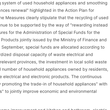
 system of used household appliances and smoothing
nces renewal" highlighted in the Action Plan for
 Measures clearly stipulate that the recycling of used
ntinue to be supported by the way of "rewarding instead
res for the Administration of Special Funds for the
 Products jointly issued by the Ministry of Finance and
n September, special funds are allocated according to
dized disposal capacity of waste electrical and
 relevant provinces, the investment in local solid waste
ual number of household appliances owned by residents,
e electrical and electronic products. The continuous
 promoting the trade-in of household appliances" with
ls" to jointly improve economic and environmental