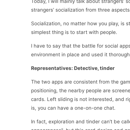
Today, I will mainly talk about strangers’ s
strangers’ socialization from three aspect
Socialization, no matter how you play, is s
simplest thing is to start with people.
I have to say that the battle for social app
environment in place and used it thoroughl
Representatives: Detective, tinder
The two apps are consistent from the gamep
positioning, the nearby people are screene
cards. Left sliding is not interested, and ri
is, you can have a one-on-one chat.
In fact, exploration and tinder can’t be cal