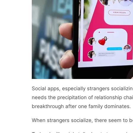
Social apps, especially strangers socializi
needs the precipitation of relationship cha
breakthrough after one family dominates.
When strangers socialize, there seem to 