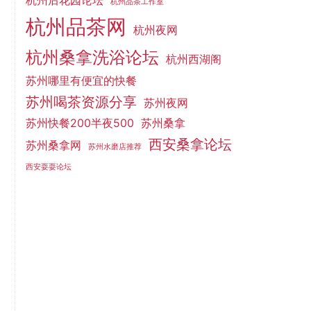
杭州后花园论坛
杭州品茶工作室
杭州品茶网
杭州夜网
杭州桑拿洗浴论坛
杭州西湖阁
苏州哪里有便宜的快餐
苏州喝茶资源分享
苏州夜网
苏州快餐200半夜500
苏州桑拿
西安桑拿论坛
苏州桑拿网
苏州水磨店推荐
西安耍耍论坛