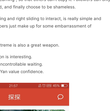
 and finally choose to be shameless.
ng and right sliding to interact, is really simple and
mbers just make up for some embarrassment of
extreme is also a great weapon.
n is interesting.
controllable waiting.
 Yan value confidence.