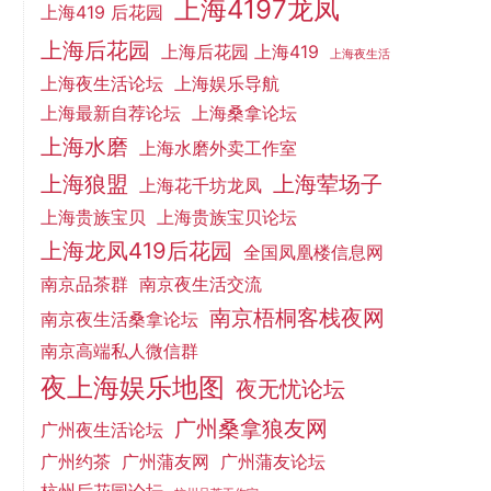
上海4197龙凤
上海419 后花园
上海后花园
上海后花园 上海419
上海夜生活
上海夜生活论坛
上海娱乐导航
上海最新自荐论坛
上海桑拿论坛
上海水磨
上海水磨外卖工作室
上海狼盟
上海荤场子
上海花千坊龙凤
上海贵族宝贝
上海贵族宝贝论坛
上海龙凤419后花园
全国凤凰楼信息网
南京品茶群
南京夜生活交流
南京梧桐客栈夜网
南京夜生活桑拿论坛
南京高端私人微信群
夜上海娱乐地图
夜无忧论坛
广州桑拿狼友网
广州夜生活论坛
广州约茶
广州蒲友网
广州蒲友论坛