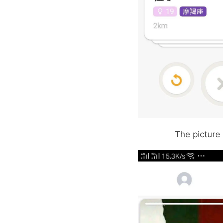
The picture