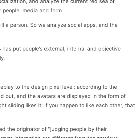
ocialization, and analyze the current red sea of
s: people, media and form.
till a person. So we analyze social apps, and the
s has put people’s external, internal and objective
y.
lay to the design pixel level: according to the
d out, and the avatars are displayed in the form of
ght sliding likes it; If you happen to like each other, that
led the originator of "judging people by their