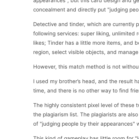
appearances", but this card design and ges
concealment and directly put "judging peo
Detective and tinder, which are currently 
following services: super liking, unlimited 
likes; Tinder has a little more items, and b
region, select visible objects, and manage 
However, this match method is not without
I used my brother’s head, and the result 
time, and there is no other way to find fri
The highly consistent pixel level of these
the plagiarism list. The plagiarists are also
of "judging people by their appearances" 
This kind of gameplay has little room for "l