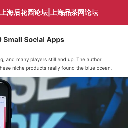
|上海后花园论坛|上海品茶网论坛
 Small Social Apps
ng, and many players still end up. The author
these niche products really found the blue ocean.