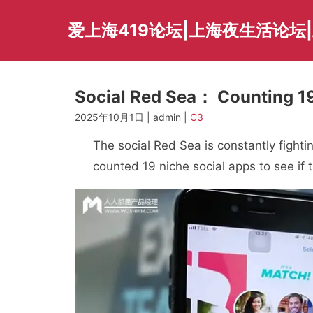
Skip
to
爱上海419论坛|上海夜生活论坛
content
Social Red Sea： Counting 19
2025年10月1日 | admin |
C3
The social Red Sea is constantly fighti
counted 19 niche social apps to see if 