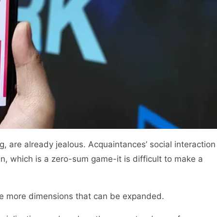
ng, are already jealous. Acquaintances’ social interaction
in, which is a zero-sum game-it is difficult to make a
be more dimensions that can be expanded.