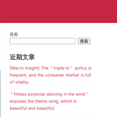
搜索
搜索
近期文章
[Macro Insight] The ＂trade-in＂ policy is
frequent, and the consumer market is full
of vitality.
＂finless porpoise dancing in the wind＂
exposes the theme song, which is
beautiful and beautiful.