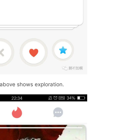
 above shows exploration.