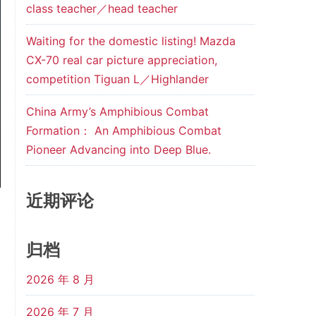
class teacher／head teacher
Waiting for the domestic listing! Mazda
CX-70 real car picture appreciation,
competition Tiguan L／Highlander
China Army’s Amphibious Combat
Formation： An Amphibious Combat
Pioneer Advancing into Deep Blue.
近期评论
归档
2026 年 8 月
2026 年 7 月