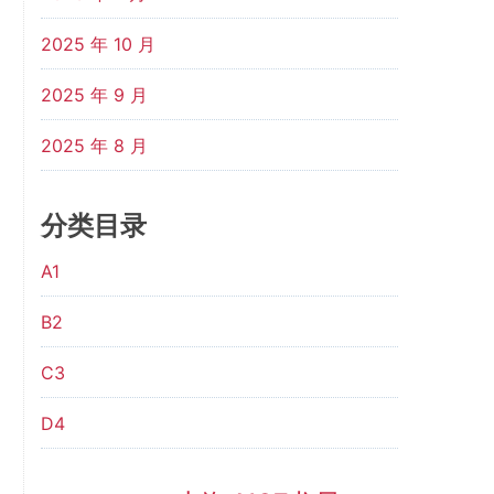
2025 年 10 月
2025 年 9 月
2025 年 8 月
分类目录
A1
B2
C3
D4