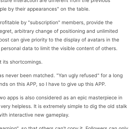
ture interaction are different from the previous
ple by their appearances" on the table.
profitable by "subscription" members, provide the
regret, arbitrary change of positioning and unlimited
oost can give priority to the display of avatars in the
personal data to limit the visible content of others.
 its shortcomings.
has never been matched. "Yan ugly refused" for a long
ends on this APP, so I have to give up this APP.
 two apps is also considered as an epic masterpiece in
 very helpless. It is extremely simple to dig the old stalk
with interactive new gameplay.
earning", so that others can’t copy it. Followers can only