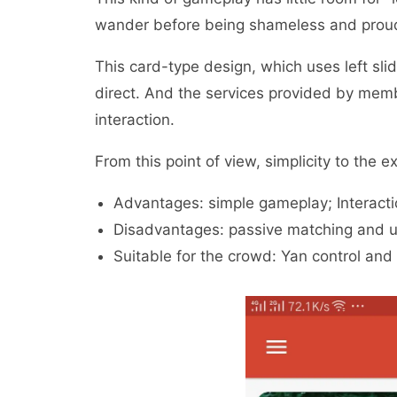
wander before being shameless and proud,
This card-type design, which uses left slidi
direct. And the services provided by me
interaction.
From this point of view, simplicity to the 
Advantages: simple gameplay; Interactio
Disadvantages: passive matching and un
Suitable for the crowd: Yan control and