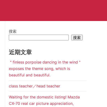
搜索
搜索
近期文章
＂finless porpoise dancing in the wind＂
exposes the theme song, which is
beautiful and beautiful.
class teacher／head teacher
Waiting for the domestic listing! Mazda
CX-70 real car picture appreciation,