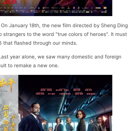
On January 18th, the new film directed by Sheng Ding
 strangers to the word "true colors of heroes". It must
6 that flashed through our minds.
. Last year alone, we saw many domestic and foreign
icult to remake a new one.