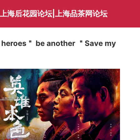
|上海后花园论坛|上海品茶网论坛
of heroes＂ be another ＂Save my