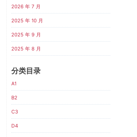
2026 年 7 月
2025 年 10 月
2025 年 9 月
2025 年 8 月
分类目录
A1
B2
C3
D4