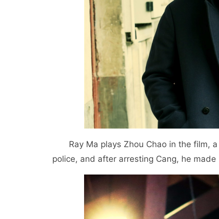
Ray Ma plays Zhou Chao in the film, a
police, and after arresting Cang, he made