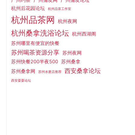
广州约茶
广州蒲友网
广州蒲友论坛
杭州后花园论坛
杭州品茶工作室
杭州品茶网
杭州夜网
杭州桑拿洗浴论坛
杭州西湖阁
苏州哪里有便宜的快餐
苏州喝茶资源分享
苏州夜网
苏州快餐200半夜500
苏州桑拿
西安桑拿论坛
苏州桑拿网
苏州水磨店推荐
西安耍耍论坛