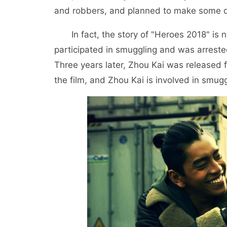
and robbers, and planned to make some dif
In fact, the story of "Heroes 2018" is
participated in smuggling and was arrest
Three years later, Zhou Kai was released
the film, and Zhou Kai is involved in smuggl