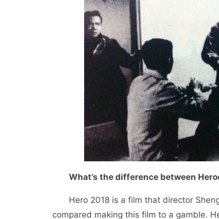
What’s the difference between Her
Hero 2018 is a film that director Shen
compared making this film to a gamble. He 