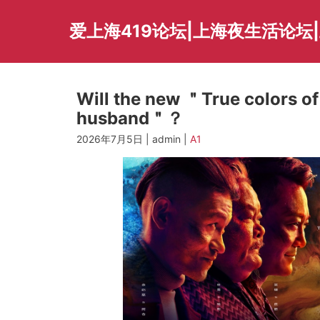
Skip
to
爱上海419论坛|上海夜生活论坛
content
Will the new ＂True colors 
husband＂？
2026年7月5日 | admin |
A1