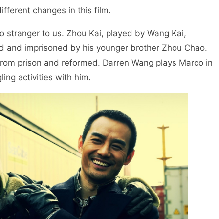
ferent changes in this film.
 no stranger to us. Zhou Kai, played by Wang Kai,
ed and imprisoned by his younger brother Zhou Chao.
 from prison and reformed. Darren Wang plays Marco in
ing activities with him.