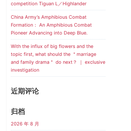
competition Tiguan L／Highlander
China Army’s Amphibious Combat
Formation： An Amphibious Combat
Pioneer Advancing into Deep Blue.
With the influx of big flowers and the
topic first, what should the ＂marriage
and family drama＂ do next？ ｜ exclusive
investigation
近期评论
归档
2026 年 8 月