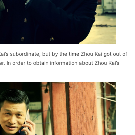
Kai’s subordinate, but by the time Zhou Kai got out of
. In order to obtain information about Zhou Kai’s