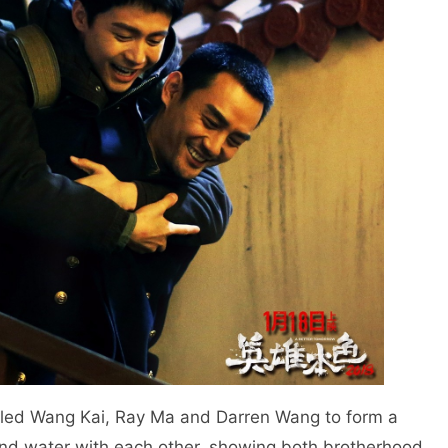
bled Wang Kai, Ray Ma and Darren Wang to form a
and water with each other, showing both brotherhood