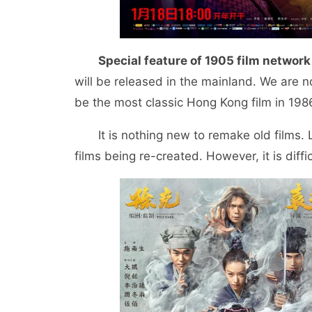
Special feature of 1905 film network
will be released in the mainland. We are no
be the most classic Hong Kong film in 198
It is nothing new to remake old films
films being re-created. However, it is diff