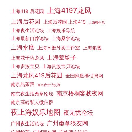
上海4197龙凤
上海419 后花园
上海后花园
上海后花园 上海419
上海夜生活
上海夜生活论坛
上海娱乐导航
上海最新自荐论坛
上海桑拿论坛
上海水磨
上海水磨外卖工作室
上海狼盟
上海荤场子
上海花千坊龙凤
上海贵族宝贝
上海贵族宝贝论坛
上海龙凤419后花园
全国凤凰楼信息网
南京品茶群
南京夜生活交流
南京梧桐客栈夜网
南京夜生活桑拿论坛
南京高端私人微信群
夜上海娱乐地图
夜无忧论坛
广州桑拿狼友网
广州夜生活论坛