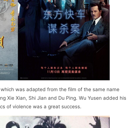
, which was adapted from the film of the same name
ing Xie Xian, Shi Jian and Du Ping. Wu Yusen added his
ics of violence was a great success.