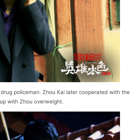
 drug policeman. Zhou Kai later cooperated with the
 up with Zhou overweight.