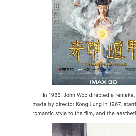
In 1986, John Woo directed a remake
made by director Kong Lung in 1967, starr
romantic style to the film, and the aesthet