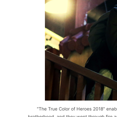
"The True Color of Heroes 2018" ena
brotherhood, and they went through fire 