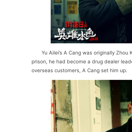
Yu Ailei’s A Cang was originally Zhou 
prison, he had become a drug dealer leader
overseas customers, A Cang set him up.