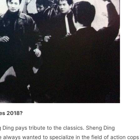
oes 2018?
g Ding pays tribute to the classics. Sheng Ding
always wanted to specialize in the field of action cops